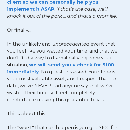
client so we can personally help you
implement it ASAP
.
If that's the case, we'll
knock it out of the park ... and that's a promise.
Or finally…
In the unlikely and
unprecedented
event that
you feel like you wasted your time, and that we
don't find a way to dramatically improve your
situation,
we will send you a check for $100
immediately.
No questions asked. Your time is
your most valuable asset, and I respect that. To
date, we've NEVER had anyone say that we've
wasted their time, so I feel completely
comfortable making this guarantee to you.
Think about this…
The "worst" that can happen is you get $100 for