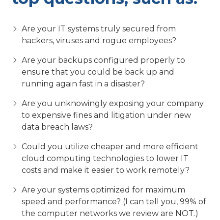
Are your IT systems truly secured from
hackers, viruses and rogue employees?
Are your backups configured properly to
ensure that you could be back up and
running again fast in a disaster?
Are you unknowingly exposing your company
to expensive fines and litigation under new
data breach laws?
Could you utilize cheaper and more efficient
cloud computing technologies to lower IT
costs and make it easier to work remotely?
Are your systems optimized for maximum
speed and performance? (I can tell you, 99% of
the computer networks we review are NOT.)