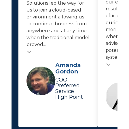
our empl
Solutions led the way for
resulted i
us to join a cloud-based
efficiencie
environment allowing us
during th
to continue business from
merIT kee
anywhere and at any time
where IT 
when the traditional model
advises us
proved...
potential 
system...
Testimonial
Testimonial insert
Amanda
Gordon
COO
Preferred
Service
High Point