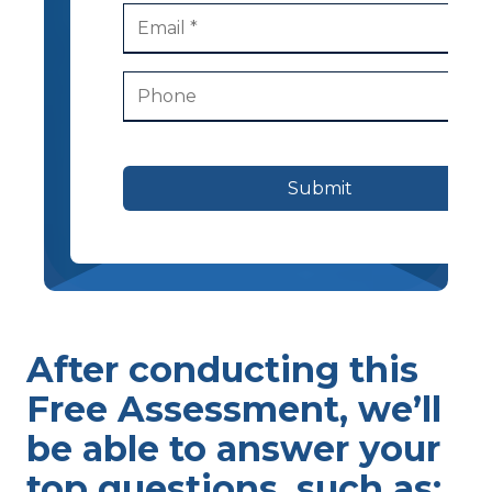
Submit
After conducting this
Free Assessment, we’ll
be able to answer your
top questions, such as: