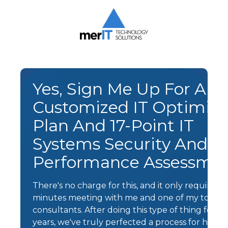
Skip
Skip
to
to
main
footer
content
Merit
Technology
Solutions
1393
Yes, Sign Me Up For A F
Carrollton
Customized IT Optimiza
Crossing
Drive
Plan And 17-Point IT
Suite
Systems Security And
104
Kernersville,
Performance Assessme
NC
27284
There's no charge for this, and it only requires a
Varied
minutes meeting with me and one of my top IT
consultants. After doing this type of thing for a
years, we've truly perfected a process for helpi