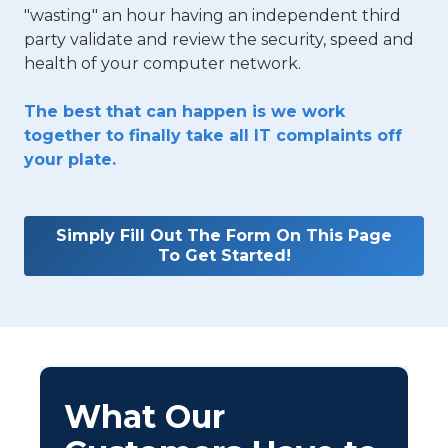
"wasting" an hour having an independent third
party validate and review the security, speed and
health of your computer network.
The best that can happen is we work
together to finally take all IT complaints off
your plate.
Simply Fill Out The Form On This Page
To Get Started!
What Our