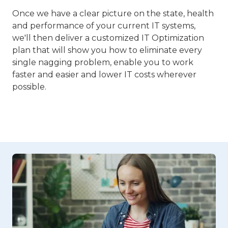
Once we have a clear picture on the state, health
and performance of your current IT systems,
we'll then deliver a customized IT Optimization
plan that will show you how to eliminate every
single nagging problem, enable you to work
faster and easier and lower IT costs wherever
possible.