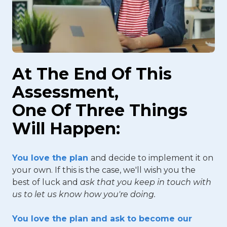
At The End Of This
Assessment,
One Of Three Things
Will Happen:
You love the plan
and decide to implement it on
your own. If this is the case, we'll wish you the
best of luck and
ask that you keep in touch with
us to let us know how you're doing.
You love the plan and ask to become our