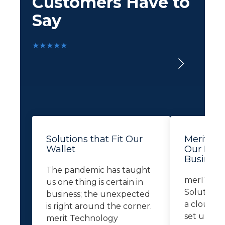
Customers Have to
Say
★★★★★
Solutions that Fit Our
Merit Le
Wallet
Our Busi
Business
The pandemic has taught
merIT Te
us one thing is certain in
Solutions 
business; the unexpected
a cloud-b
is right around the corner.
set up re
merit Technology