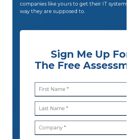
companies like yours to get their IT systems wo
way they are supposed to.
Sign Me Up For
The Free Assessme