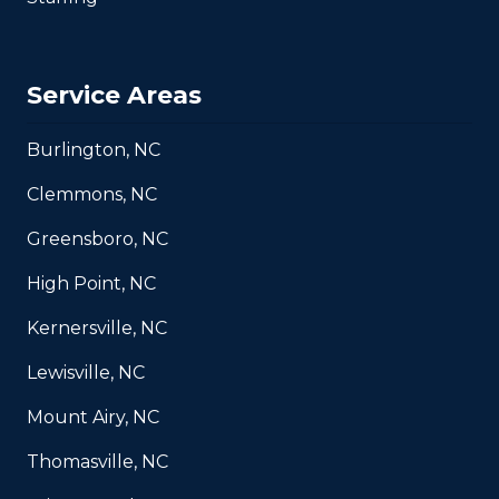
Service Areas
Burlington, NC
Clemmons, NC
Greensboro, NC
High Point, NC
Kernersville, NC
Lewisville, NC
Mount Airy, NC
Thomasville, NC