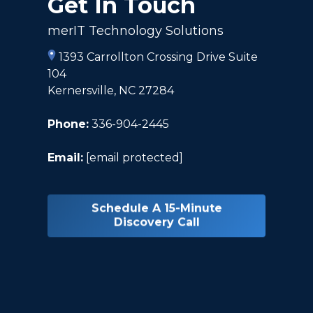
Get In Touch
merIT Technology Solutions
1393 Carrollton Crossing Drive Suite
104
Kernersville, NC 27284
Phone:
336-904-2445
Email:
[email protected]
Schedule A 15-Minute
Discovery Call