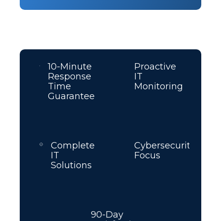
10-Minute
Proactive
Response
IT
Time
Monitoring
Guarantee
Complete
Cybersecurity
IT
Focus
Solutions
90-Day