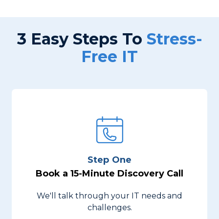
3 Easy Steps To
Stress-
Free IT
Step One
Book a 15-Minute Discovery Call
We'll talk through your IT needs and
challenges.