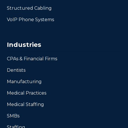
Structured Cabling
VoIP Phone Systems
Industries
CPAs & Financial Firms
Dentists
Manufacturing
Medical Practices
Medical Staffing
SMBs
Staffing