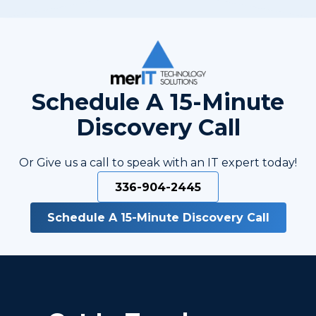
Schedule A 15-Minute
Discovery Call
Or Give us a call to speak with an IT expert today!
336-904-2445
Schedule A 15-Minute Discovery Call