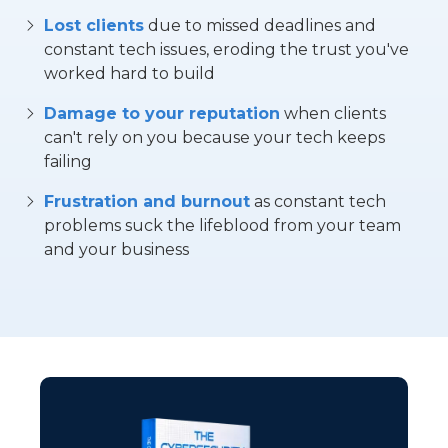
Lost clients
due to missed deadlines and
constant tech issues, eroding the trust you've
worked hard to build
Damage to your reputation
when clients
can't rely on you because your tech keeps
failing
Frustration and burnout
as constant tech
problems suck the lifeblood from your team
and your business