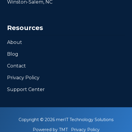
Winston-Salem, NC
Resources
About
Blog
Contact
Privacy Policy
Support Center
Copyright
© 2026 merIT Technology Solutions
Powered by TMT
Privacy Policy