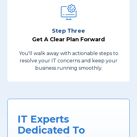
Step Three
Get A Clear Plan Forward
You'll walk away with actionable steps to
resolve your IT concerns and keep your
business running smoothly.
IT Experts
Dedicated To