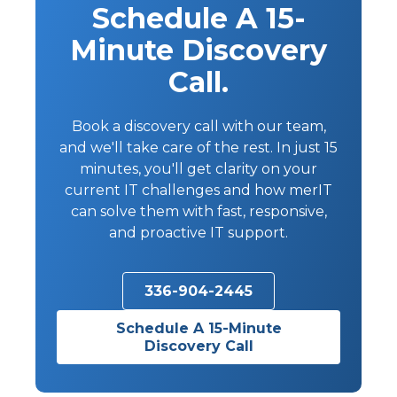
Schedule A 15-
Minute Discovery
Call.
Book a discovery call with our team,
and we'll take care of the rest. In just 15
minutes, you'll get clarity on your
current IT challenges and how merIT
can solve them with fast, responsive,
and proactive IT support.
336-904-2445
Schedule A 15-Minute
Discovery Call