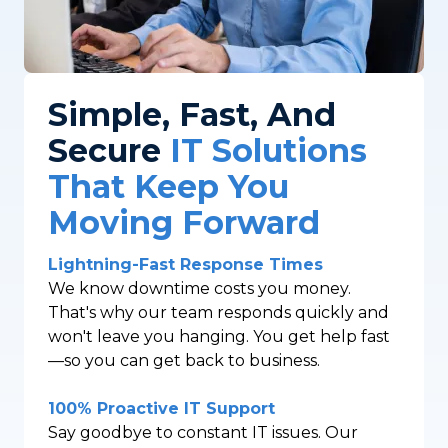
Simple, Fast, And
Secure
IT Solutions
That Keep You
Moving Forward
Lightning-Fast Response Times
We know downtime costs you money.
That's why our team responds quickly and
won't leave you hanging. You get help fast
—so you can get back to business.
100% Proactive IT Support
Say goodbye to constant IT issues. Our