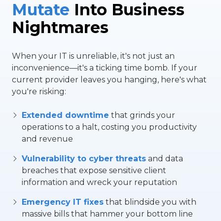
Mutate
Into Business
Nightmares
When your IT is unreliable, it's not just an
inconvenience—it's a ticking time bomb. If your
current provider leaves you hanging, here's what
you're risking:
Extended downtime
that grinds your
operations to a halt, costing you productivity
and revenue
Vulnerability to cyber threats
and data
breaches that expose sensitive client
information and wreck your reputation
Emergency IT fixes
that blindside you with
massive bills that hammer your bottom line