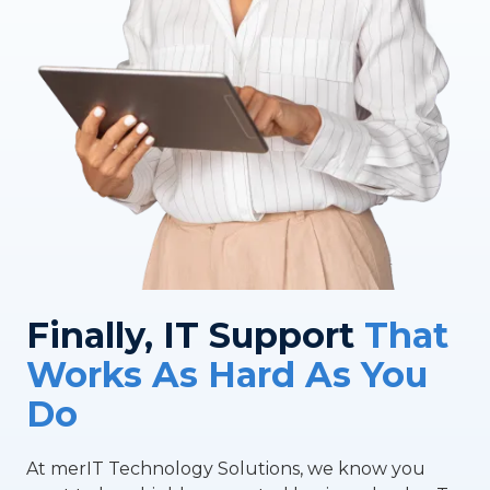
Finally, IT Support
That
Works As Hard As You
Do
At merIT Technology Solutions, we know you