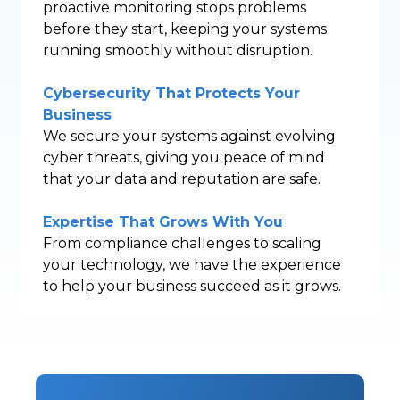
proactive monitoring stops problems
before they start, keeping your systems
running smoothly without disruption.
Cybersecurity That Protects Your
Business
We secure your systems against evolving
cyber threats, giving you peace of mind
that your data and reputation are safe.
Expertise That Grows With You
From compliance challenges to scaling
your technology, we have the experience
to help your business succeed as it grows.