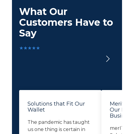
What Our
Customers Have to
Say
★★★★★
Solutions that Fit Our
Merit Le
Wallet
Our Busi
Business
The pandemic has taught
merIT Te
us one thing is certain in