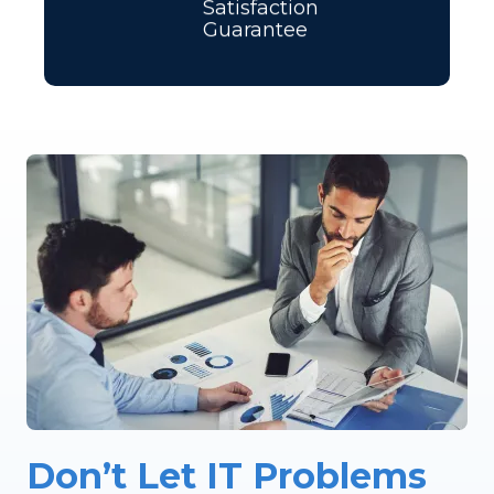
Satisfaction
Guarantee
Don’t Let IT Problems