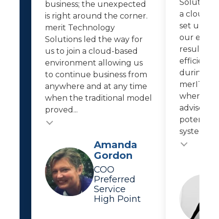
Solutions 
business; the unexpected
a cloud-b
is right around the corner.
set up re
merit Technology
our empl
Solutions led the way for
resulted i
us to join a cloud-based
efficiencie
environment allowing us
during th
to continue business from
merIT kee
anywhere and at any time
where IT 
when the traditional model
advises us
proved...
potential 
system...
Testimonial
Testimonial insert
Amanda
Gordon
COO
Preferred
Service
High Point