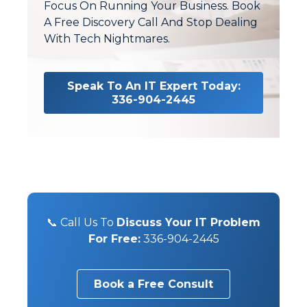
Focus On Running Your Business. Book
A Free Discovery Call And Stop Dealing
With Tech Nightmares.
Speak To An IT Expert Today:
336-904-2445
📞 Call Us To
Discuss Your IT Problem
For Free:
336-904-2445
Book a Free Consult