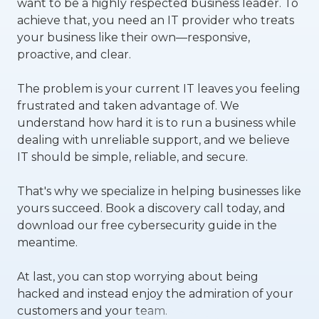
want to be a highly respected business leader. To
achieve that, you need an IT provider who treats
your business like their own—responsive,
proactive, and clear.
The problem is your current IT leaves you feeling
frustrated and taken advantage of. We
understand how hard it is to run a business while
dealing with unreliable support, and we believe
IT should be simple, reliable, and secure.
That's why we specialize in helping businesses like
yours succeed.
Book a discovery call today, and
download our free cybersecurity guide in the
meantime.
At last, you can stop worrying about being
hacked and instead enjoy the admiration of your
customers and your team.