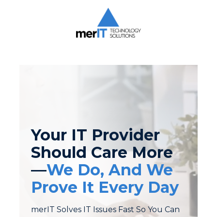
Skip
Skip
to
to
main
footer
content
Merit
Technology
Solutions
1393
Carrollton
Crossing
Drive
Suite
Your IT Provider
104
Kernersville,
Should Care More
NC
—
We Do, And We
27284
Varied
Prove It Every Day
merIT Solves IT Issues Fast So You Can