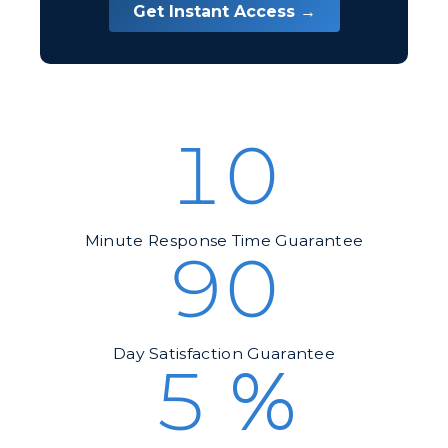
Get Instant Access →
10
Minute Response Time Guarantee
90
Day Satisfaction Guarantee
5
%