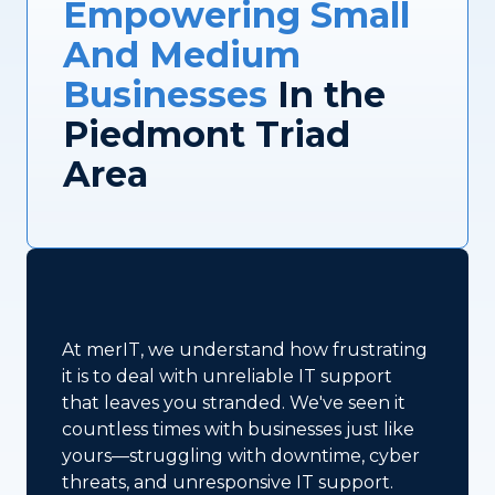
Empowering Small
And Medium
Businesses
In the
Piedmont Triad
Area
At merIT, we understand how frustrating
it is to deal with unreliable IT support
that leaves you stranded. We've seen it
countless times with businesses just like
yours—struggling with downtime, cyber
threats, and unresponsive IT support.