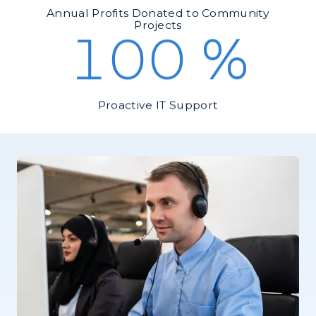
Annual Profits Donated to Community
Projects
100
%
Proactive IT Support