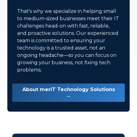
That's why we specialize in helping small
to medium-sized businesses meet their IT
challenges head-on with fast, reliable,
and proactive solutions. Our experienced
team is committed to ensuring your
technology is a trusted asset, not an
ongoing headache—so you can focus on
growing your business, not fixing tech
problems.
About merIT Technology Solutions
→