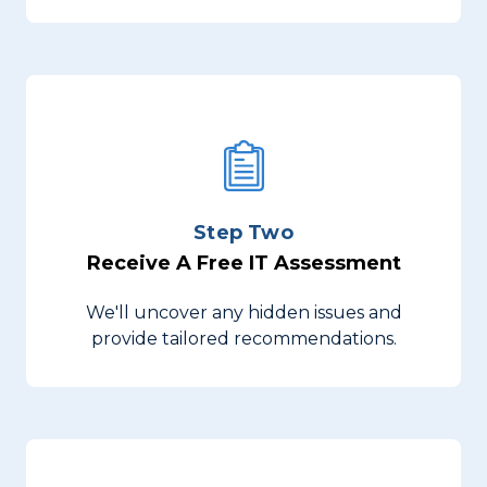
Step Two
Receive A Free IT Assessment
We'll uncover any hidden issues and
provide tailored recommendations.