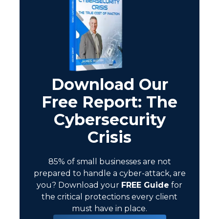
Download Our
Free Report: The
Cybersecurity
Crisis
85% of small businesses are not
prepared to handle a cyber-attack, are
you?
Download your
FREE Guide
for
the critical protections every client
must have in place.