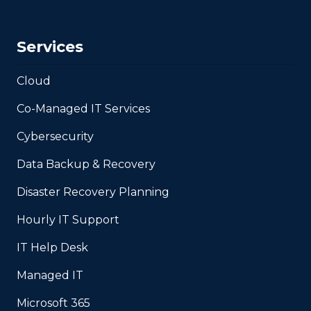
Services
Cloud
Co-Managed IT Services
Cybersecurity
Data Backup & Recovery
Disaster Recovery Planning
Hourly IT Support
IT Help Desk
Managed IT
Microsoft 365