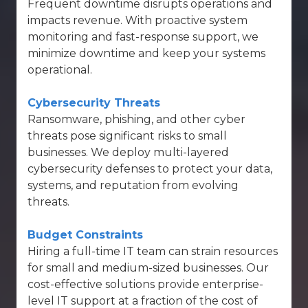
Frequent downtime disrupts operations and
impacts revenue. With proactive system
monitoring and fast-response support, we
minimize downtime and keep your systems
operational.
Cybersecurity Threats
Ransomware, phishing, and other cyber
threats pose significant risks to small
businesses. We deploy
multi-layered
cybersecurity defenses
to protect your data,
systems, and reputation from evolving
threats.
Budget Constraints
Hiring a full-time IT team can strain resources
for small and medium-sized businesses. Our
cost-effective solutions provide enterprise-
level IT support at a fraction of the cost of