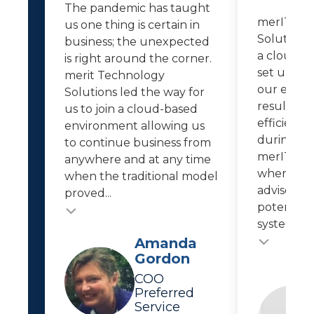
The pandemic has taught
merIT Te
us one thing is certain in
Solutions 
business; the unexpected
a cloud-b
is right around the corner.
set up re
merit Technology
our empl
Solutions led the way for
resulted i
us to join a cloud-based
efficiencie
environment allowing us
during th
to continue business from
merIT kee
anywhere and at any time
where IT 
when the traditional model
advises us
proved...
potential 
system...
Testimonial
Testimonial insert
Amanda
Gordon
COO
Preferred
Service