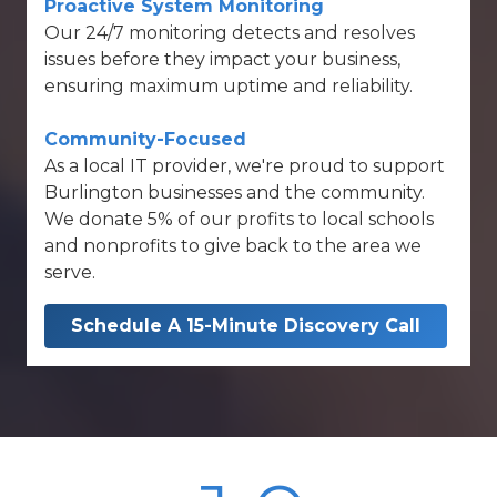
Proactive System Monitoring
Our
24/7 monitoring
detects and resolves
issues before they impact your business,
ensuring maximum uptime and reliability.
Community-Focused
As a local IT provider, we're proud to support
Burlington businesses and the community.
We donate 5% of our profits to local schools
and nonprofits to give back to the area we
serve.
Schedule A 15-Minute Discovery Call