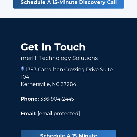
Schedule A 15-Minute Discovery Call
Get In Touch
merIT Technology Solutions
1393 Carrollton Crossing Drive Suite
104
Kernersville, NC 27284
Phone:
336-904-2445
Email:
[email protected]
Schedule A 15-Minute