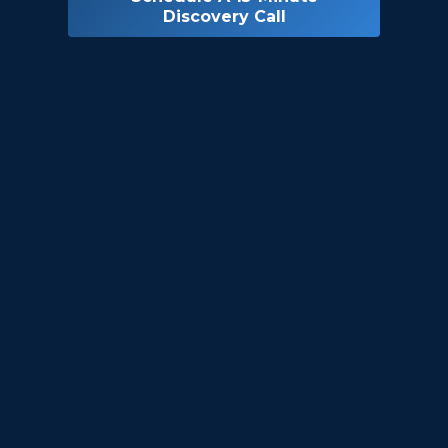
Discovery Call