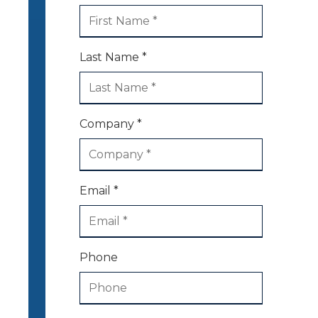
Last Name *
Company *
Email *
Phone