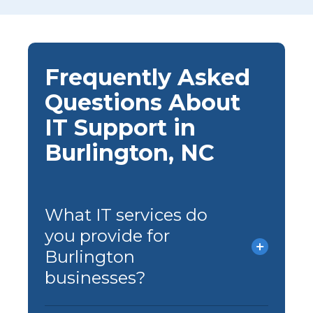
Frequently Asked
Questions About
IT Support in
Burlington, NC
What IT services do
you provide for
Burlington
businesses?