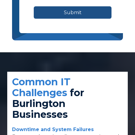
Submit
Common IT
Challenges
for
Burlington
Businesses
Downtime and System Failures