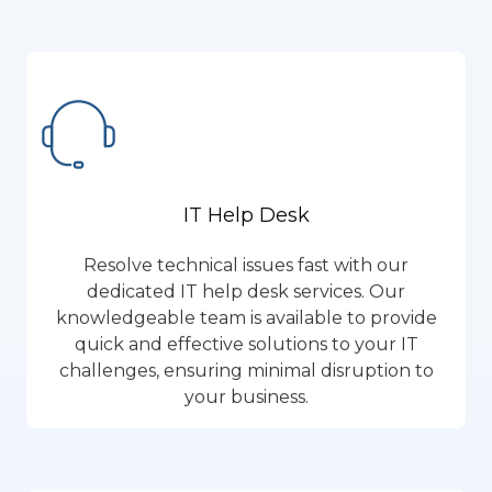
IT Help Desk
Resolve technical issues fast with our
dedicated IT help desk services. Our
knowledgeable team is available to provide
quick and effective solutions to your IT
challenges, ensuring minimal disruption to
your business.