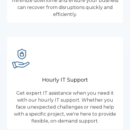
minimize downtime and ensure your business
can recover from disruptions quickly and
efficiently.
Hourly IT Support
Get expert IT assistance when you need it
with our hourly IT support. Whether you
face unexpected challenges or need help
with a specific project, we're here to provide
flexible, on-demand support.