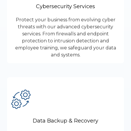
Cybersecurity Services
Protect your business from evolving cyber
threats with our advanced cybersecurity
services. From firewalls and endpoint
protection to intrusion detection and
employee training, we safeguard your data
and systems.
Data Backup & Recovery