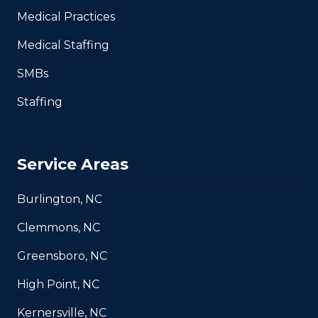
Medical Practices
Medical Staffing
SMBs
Staffing
Service Areas
Burlington, NC
Clemmons, NC
Greensboro, NC
High Point, NC
Kernersville, NC