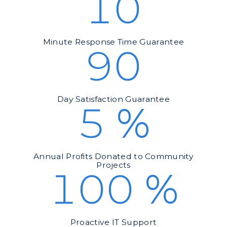
10
Minute Response Time Guarantee
90
Day Satisfaction Guarantee
5
%
Annual Profits Donated to Community
Projects
100
%
Proactive IT Support