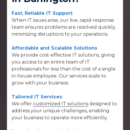
Fast, Reliable IT Support
When IT issues arise, our
live, rapid-response
team
ensures problems are resolved quickly,
minimizing disruptions to your operations.
Affordable and Scalable Solutions
We provide cost-effective IT solutions, giving
you access to an entire team of IT
professionals for less than the cost of a single
in-house employee. Our services scale to
grow with your business.
Tailored IT Services
We offer
customized IT solutions
designed to
address your unique challenges, enabling
your business to operate more efficiently.