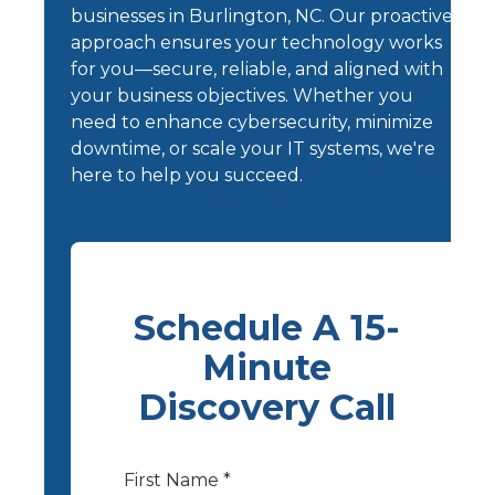
businesses in Burlington, NC. Our proactive
approach ensures your technology works
for you—secure, reliable, and aligned with
your business objectives. Whether you
need to enhance cybersecurity, minimize
downtime, or scale your IT systems, we're
here to help you succeed.
Schedule A 15-
Minute
Discovery Call
First Name *