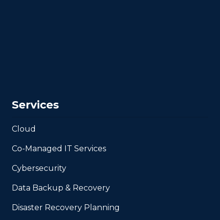
Services
Cloud
Co-Managed IT Services
Cybersecurity
Data Backup & Recovery
Disaster Recovery Planning