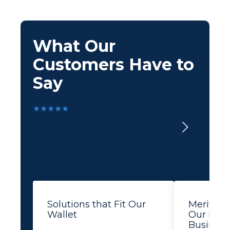
What Our
Customers Have to
Say
★★★★★
Solutions that Fit Our
Merit Le
Wallet
Our Busi
Business