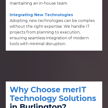
maintaining an in-house team.
Integrating New Technologies
Adopting new technologies can be complex
without the right expertise. We handle IT
projects from planning to execution,
ensuring seamless integration of modern
tools with minimal disruption.
Why Choose merIT
Technology Solutions
in Burlington?