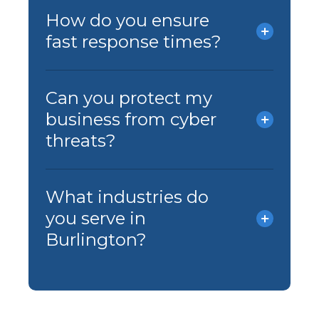
How do you ensure
fast response times?
Can you protect my
business from cyber
threats?
What industries do
you serve in
Burlington?