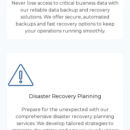
Never lose access to critical business data with
our reliable data backup and recovery
solutions. We offer secure, automated
backups and fast recovery options to keep
your operations running smoothly.
Disaster Recovery Planning
Prepare for the unexpected with our
comprehensive disaster recovery planning
services. We develop tailored strategies to