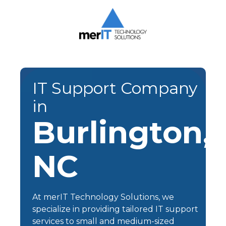
Skip
Skip
to
to
main
footer
content
Merit
Technology
Solutions
1393
IT Support Company
Carrollton
in
Crossing
Drive
Burlington,
Suite
104
NC
Kernersville,
NC
27284
Varied
At
merIT Technology Solutions
, we
specialize in providing tailored
IT support
services
to small and medium-sized