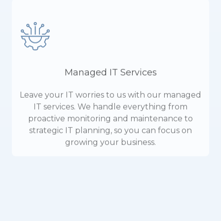
Managed IT Services
Leave your IT worries to us with our managed
IT services. We handle everything from
proactive monitoring and maintenance to
strategic IT planning, so you can focus on
growing your business.