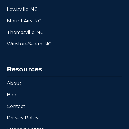
Lewisville, NC
Mount Airy, NC
Thomasville, NC
Winston-Salem, NC
Resources
About
Blog
Contact
Privacy Policy