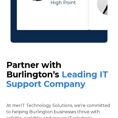
High Point
Partner with
Burlington’s
Leading IT
Support Company
At
merIT Technology Solutions
, we're committed
to helping Burlington businesses thrive with