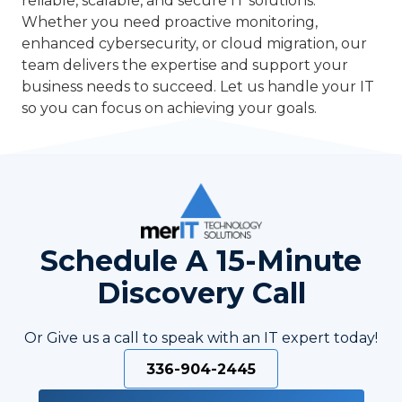
reliable, scalable, and secure IT solutions.
Whether you need proactive monitoring,
enhanced cybersecurity, or cloud migration, our
team delivers the expertise and support your
business needs to succeed. Let us handle your IT
so you can focus on achieving your goals.
Schedule A 15-Minute
Discovery Call
Or Give us a call to speak with an IT expert today!
336-904-2445