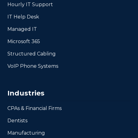
Hourly IT Support
IT Help Desk
Managed IT
Microsoft 365
Structured Cabling
VoIP Phone Systems
Industries
CPAs & Financial Firms
Dentists
Manufacturing