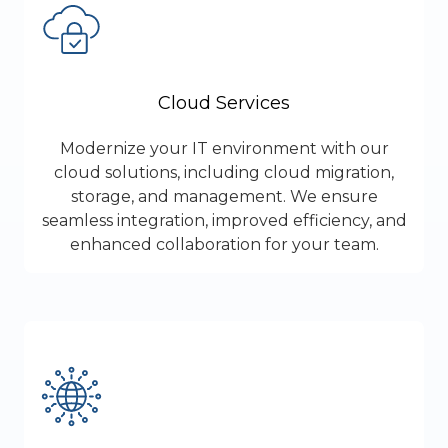
Cloud Services
Modernize your IT environment with our
cloud solutions, including cloud migration,
storage, and management. We ensure
seamless integration, improved efficiency, and
enhanced collaboration for your team.