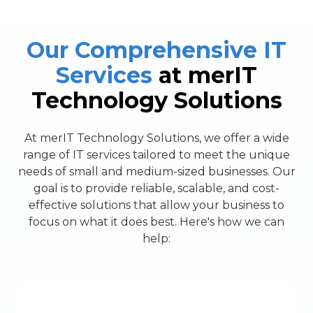
Our Comprehensive IT
Services
at merIT
Technology Solutions
At merIT Technology Solutions, we offer a wide
range of IT services tailored to meet the unique
needs of small and medium-sized businesses. Our
goal is to provide reliable, scalable, and cost-
effective solutions that allow your business to
focus on what it does best. Here's how we can
help: