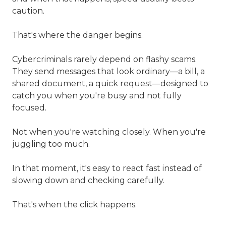
caution.
That's where the danger begins.
Cybercriminals rarely depend on flashy scams.
They send messages that look ordinary—a bill, a
shared document, a quick request—designed to
catch you when you're busy and not fully
focused.
Not when you're watching closely. When you're
juggling too much.
In that moment, it's easy to react fast instead of
slowing down and checking carefully.
That's when the click happens.