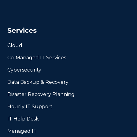
Services
Cloud
Co-Managed IT Services
Cybersecurity
Data Backup & Recovery
Disaster Recovery Planning
Hourly IT Support
IT Help Desk
Managed IT