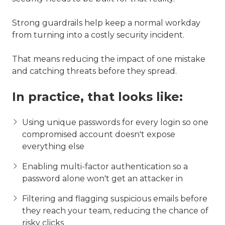
Strong guardrails help keep a normal workday
from turning into a costly security incident.
That means reducing the impact of one mistake
and catching threats before they spread.
In practice, that looks like:
Using unique passwords for every login so one
compromised account doesn't expose
everything else
Enabling multi-factor authentication so a
password alone won't get an attacker in
Filtering and flagging suspicious emails before
they reach your team, reducing the chance of
risky clicks