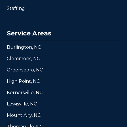
Staffing
Service Areas
Burlington, NC
Clemmons, NC
Greensboro, NC
High Point, NC
Kernersville, NC
Lewisville, NC
Mount Airy, NC
Thomasville, NC