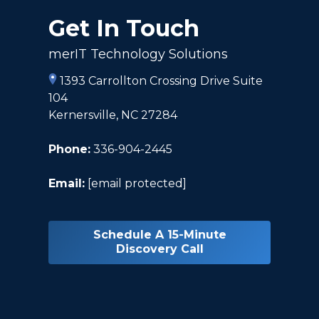
Get In Touch
merIT Technology Solutions
1393 Carrollton Crossing Drive Suite
104
Kernersville, NC 27284
Phone:
336-904-2445
Email:
[email protected]
Schedule A 15-Minute
Discovery Call