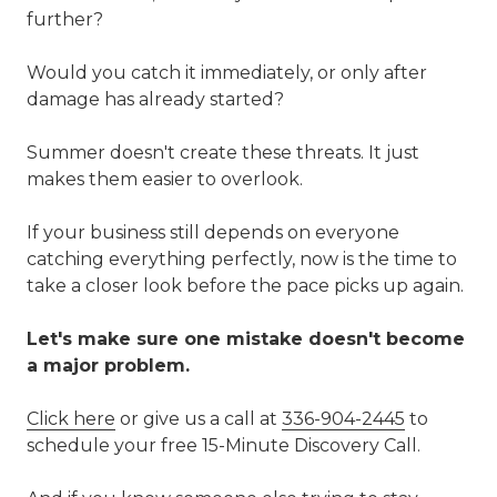
further?
Would you catch it immediately, or only after
damage has already started?
Summer doesn't create these threats. It just
makes them easier to overlook.
If your business still depends on everyone
catching everything perfectly, now is the time to
take a closer look before the pace picks up again.
Let's make sure one mistake doesn't become
a major problem.
Click here
or give us a call at
336-904-2445
to
schedule your free 15-Minute Discovery Call.