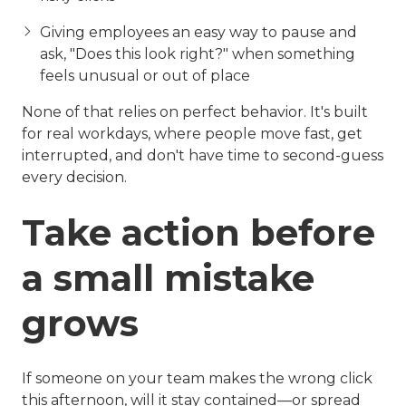
Giving employees an easy way to pause and
ask, "Does this look right?" when something
feels unusual or out of place
None of that relies on perfect behavior. It's built
for real workdays, where people move fast, get
interrupted, and don't have time to second-guess
every decision.
Take action before
a small mistake
grows
If someone on your team makes the wrong click
this afternoon, will it stay contained—or spread