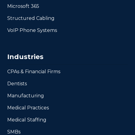
Microsoft 365
Structured Cabling
VoIP Phone Systems
Industries
CPAs & Financial Firms
Dentists
Manufacturing
Medical Practices
Medical Staffing
SMBs