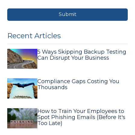
Submit
Recent Articles
5 Ways Skipping Backup Testing
Can Disrupt Your Business
Compliance Gaps Costing You
Thousands
How to Train Your Employees to
Spot Phishing Emails (Before It's
Too Late)