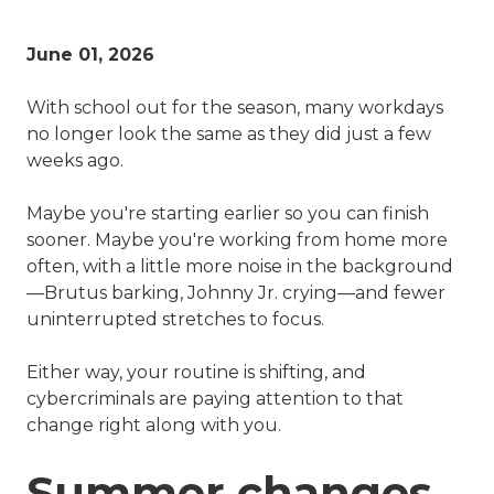
June 01, 2026
With school out for the season, many workdays
no longer look the same as they did just a few
weeks ago.
Maybe you're starting earlier so you can finish
sooner. Maybe you're working from home more
often, with a little more noise in the background
—Brutus barking, Johnny Jr. crying—and fewer
uninterrupted stretches to focus.
Either way, your routine is shifting, and
cybercriminals are paying attention to that
change right along with you.
Summer changes