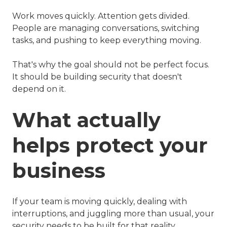
Work moves quickly. Attention gets divided.
People are managing conversations, switching
tasks, and pushing to keep everything moving.
That's why the goal should not be perfect focus.
It should be building security that doesn't
depend on it.
What actually
helps protect your
business
If your team is moving quickly, dealing with
interruptions, and juggling more than usual, your
security needs to be built for that reality.