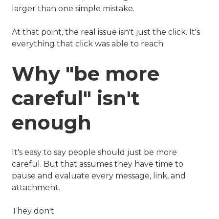
larger than one simple mistake.
At that point, the real issue isn't just the click. It's
everything that click was able to reach.
Why "be more
careful" isn't
enough
It's easy to say people should just be more
careful. But that assumes they have time to
pause and evaluate every message, link, and
attachment.
They don't.