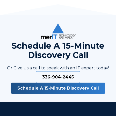
Schedule A 15-Minute
Discovery Call
Or Give us a call to speak with an IT expert today!
336-904-2445
Schedule A 15-Minute Discovery Call