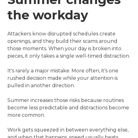
the workday
Attackers know disrupted schedules create
openings, and they build their scams around
those moments. When your day is broken into
pieces, it only takes a single well-timed distraction.
It's rarely a major mistake. More often, it's one
rushed decision made while your attention is
pulled in another direction.
Summer increases those risks because routines
become less predictable and distractions become
more common.
Work gets squeezed in between everything else,
and when that happens, speed usually beats