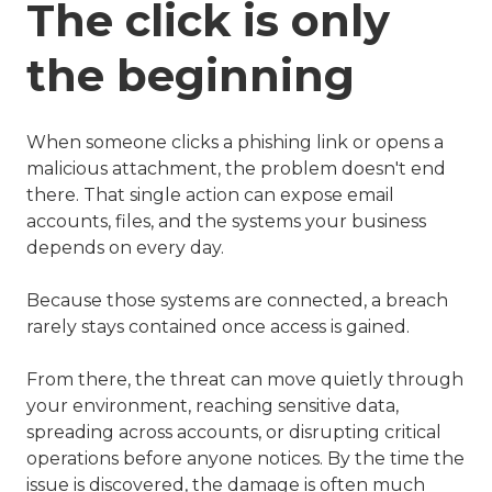
The click is only
the beginning
When someone clicks a phishing link or opens a
malicious attachment, the problem doesn't end
there. That single action can expose email
accounts, files, and the systems your business
depends on every day.
Because those systems are connected, a breach
rarely stays contained once access is gained.
From there, the threat can move quietly through
your environment, reaching sensitive data,
spreading across accounts, or disrupting critical
operations before anyone notices. By the time the
issue is discovered, the damage is often much