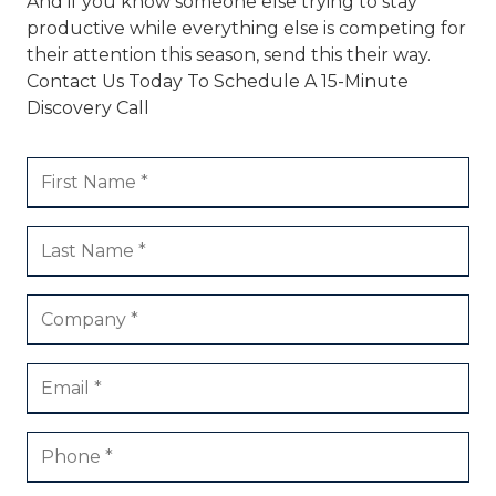
And if you know someone else trying to stay
productive while everything else is competing for
their attention this season, send this their way.
Contact Us Today To Schedule A 15-Minute
Discovery Call