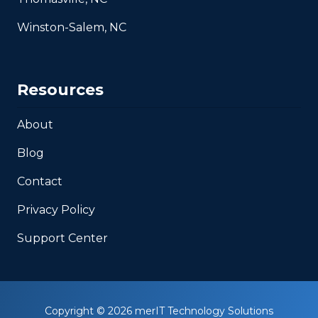
Winston-Salem, NC
Resources
About
Blog
Contact
Privacy Policy
Support Center
Copyright
© 2026 merIT Technology Solutions