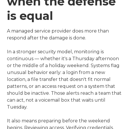
when the defense
is equal
A managed service provider does more than
respond after the damage is done.
In a stronger security model, monitoring is
continuous — whether it's a Thursday afternoon
or the middle of a holiday weekend. Systems flag
unusual behavior early: a login from a new
location, a file transfer that doesn't fit normal
patterns, or an access request on a system that
should be inactive. Those alerts reach a team that
can act, not a voicemail box that waits until
Tuesday.
It also means preparing before the weekend
begins. Reviewing access. Verifying credentials.