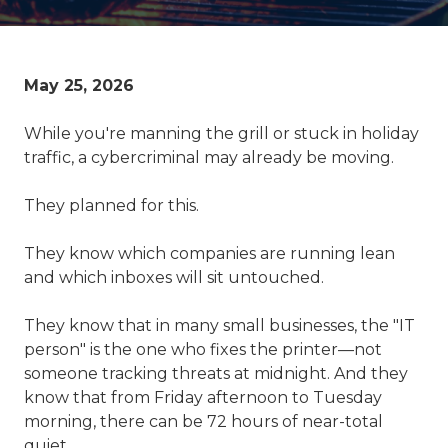
May 25, 2026
While you're manning the grill or stuck in holiday
traffic, a cybercriminal may already be moving.
They planned for this.
They know which companies are running lean
and which inboxes will sit untouched.
They know that in many small businesses, the "IT
person" is the one who fixes the printer—not
someone tracking threats at midnight. And they
know that from Friday afternoon to Tuesday
morning, there can be 72 hours of near-total
quiet.