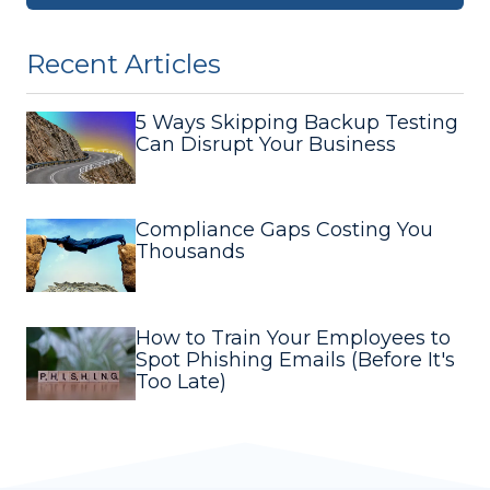
Recent Articles
5 Ways Skipping Backup Testing
Can Disrupt Your Business
Compliance Gaps Costing You
Thousands
How to Train Your Employees to
Spot Phishing Emails (Before It's
Too Late)