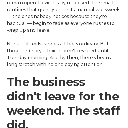
remain open. Devices stay unlocked. The small
routines that quietly protect a normal workweek
— the ones nobody notices because they're
habitual — begin to fade as everyone rushes to
wrap up and leave.
None of it feels careless. It feels ordinary. But
those "ordinary" choices aren't revisited until
Tuesday morning. And by then, there's been a
long stretch with no one paying attention.
The business
didn't leave for the
weekend. The staff
did.