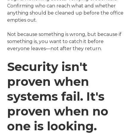
Confirming who can reach what and whether
anything should be cleaned up before the office
empties out.
Not because something is wrong, but because if
something is, you want to catch it before
everyone leaves—not after they return.
Security isn't
proven when
systems fail. It's
proven when no
one is looking.