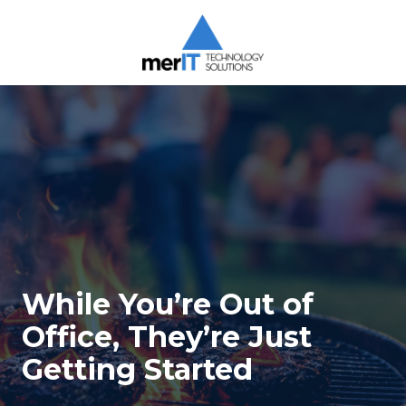
Skip
Skip
to
to
main
footer
content
Merit
Technology
Solutions
1393
Carrollton
Crossing
Drive
Suite
104
Kernersville,
While You’re Out of
NC
27284
Office, They’re Just
Varied
Getting Started