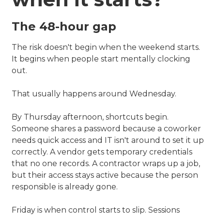
The 48-hour gap
The risk doesn't begin when the weekend starts.
It begins when people start mentally clocking
out.
That usually happens around Wednesday.
By Thursday afternoon, shortcuts begin.
Someone shares a password because a coworker
needs quick access and IT isn't around to set it up
correctly. A vendor gets temporary credentials
that no one records. A contractor wraps up a job,
but their access stays active because the person
responsible is already gone.
Friday is when control starts to slip. Sessions