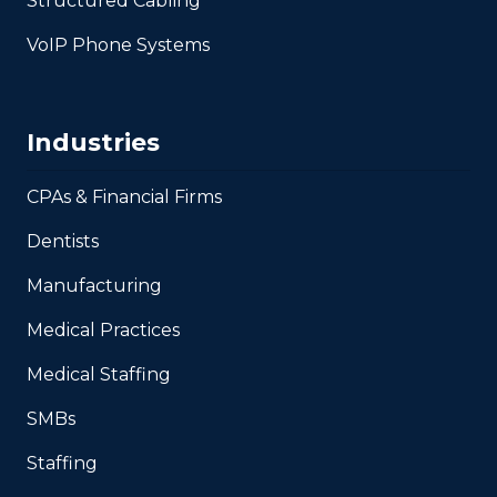
Structured Cabling
VoIP Phone Systems
Industries
CPAs & Financial Firms
Dentists
Manufacturing
Medical Practices
Medical Staffing
SMBs
Staffing