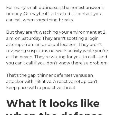
For many small businesses, the honest answer is
nobody. Or maybe it's a trusted IT contact you
can call when something breaks.
But they aren't watching your environment at 2
a.m. on Saturday. They aren't spotting a login
attempt from an unusual location. They aren't
reviewing suspicious network activity while you're
at the beach. They're waiting for you to call—and
you can't call if you don't know there's a problem.
That's the gap: thinner defenses versus an
attacker with initiative. A reactive setup can't
keep pace with a proactive threat.
What it looks like