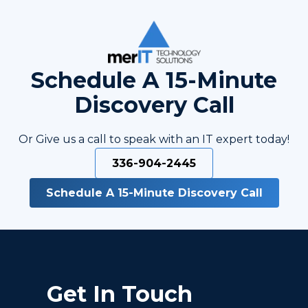
Schedule A 15-Minute
Discovery Call
Or Give us a call to speak with an IT expert today!
336-904-2445
Schedule A 15-Minute Discovery Call
Get In Touch