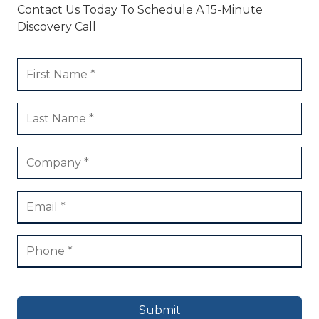
Contact Us Today To Schedule A 15-Minute
Discovery Call
Submit