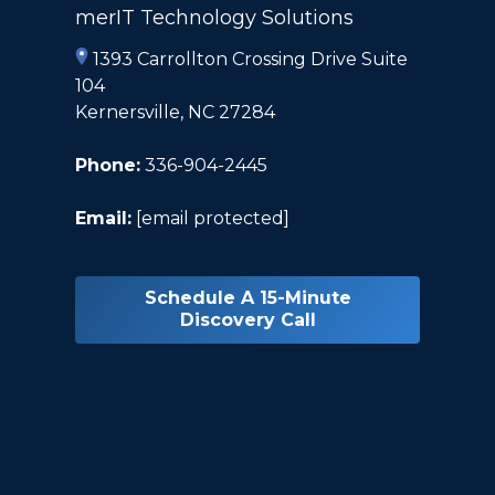
merIT Technology Solutions
1393 Carrollton Crossing Drive Suite
104
Kernersville, NC 27284
Phone:
336-904-2445
Email:
[email protected]
Schedule A 15-Minute
Discovery Call