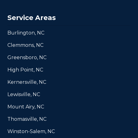
Service Areas
Burlington, NC
Clemmons, NC
Greensboro, NC
High Point, NC
Kernersville, NC
Lewisville, NC
Mount Airy, NC
Thomasville, NC
Winston-Salem, NC