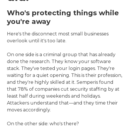
Who's protecting things while
you're away
Here's the disconnect most small businesses
overlook until it's too late.
On one side is a criminal group that has already
done the research. They know your software
stack. They've tested your login pages. They're
waiting for a quiet opening. This is their profession,
and they're highly skilled at it. Semperis found
that 78% of companies cut security staffing by at
least half during weekends and holidays.
Attackers understand that—and they time their
moves accordingly.
On the other side: who's there?