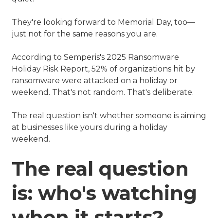
They're looking forward to Memorial Day, too—
just not for the same reasons you are.
According to Semperis's 2025 Ransomware
Holiday Risk Report, 52% of organizations hit by
ransomware were attacked on a holiday or
weekend. That's not random. That's deliberate.
The real question isn't whether someone is aiming
at businesses like yours during a holiday
weekend.
The real question
is: who's watching
when it starts?