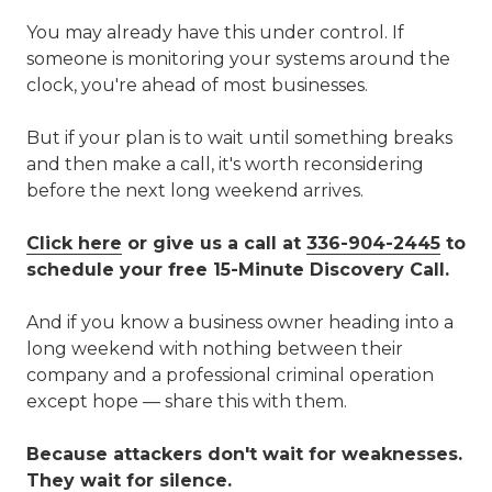
You may already have this under control. If
someone is monitoring your systems around the
clock, you're ahead of most businesses.
But if your plan is to wait until something breaks
and then make a call, it's worth reconsidering
before the next long weekend arrives.
Click here
or give us a call at
336-904-2445
to
schedule your free 15-Minute Discovery Call.
And if you know a business owner heading into a
long weekend with nothing between their
company and a professional criminal operation
except hope — share this with them.
Because attackers don't wait for weaknesses.
They wait for silence.