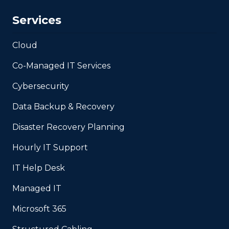
Services
Cloud
Co-Managed IT Services
Cybersecurity
Data Backup & Recovery
Disaster Recovery Planning
Hourly IT Support
IT Help Desk
Managed IT
Microsoft 365