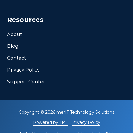
Resources
About
Blog
Contact
Privacy Policy
Support Center
Copyright
© 2026 merIT Technology Solutions
Powered by TMT
Privacy Policy